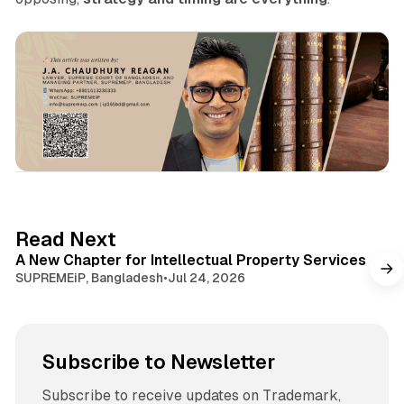
1 min read
Read Next
A New Chapter for Intellectual Property Services
SUPREMEiP, Bangladesh
•
Jul 24, 2026
Subscribe to Newsletter
Subscribe to receive updates on Trademark,