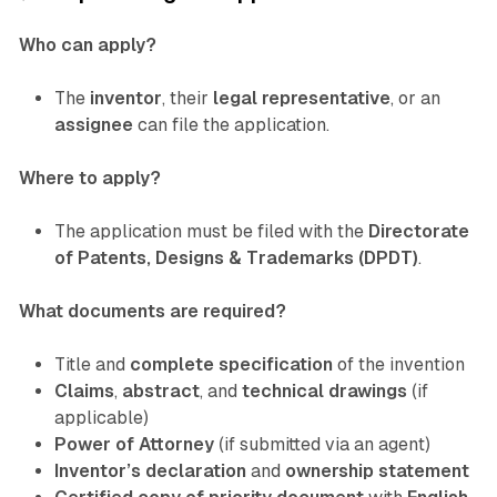
Who can apply?
The
inventor
, their
legal representative
, or an
assignee
can file the application.
Where to apply?
The application must be filed with the
Directorate
of Patents, Designs & Trademarks (DPDT)
.
What documents are required?
Title and
complete specification
of the invention
Claims
,
abstract
, and
technical drawings
(if
applicable)
Power of Attorney
(if submitted via an agent)
Inventor’s declaration
and
ownership statement