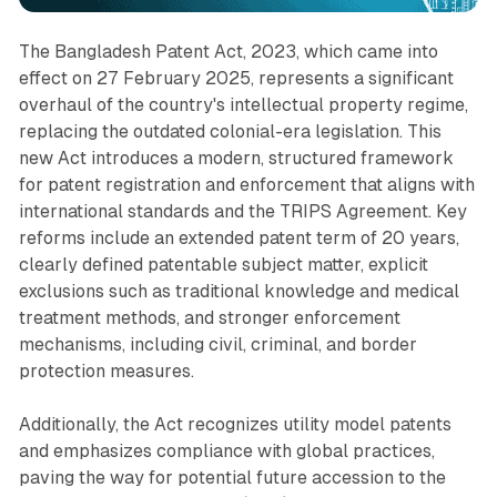
The Bangladesh Patent Act, 2023, which came into
effect on 27 February 2025, represents a significant
overhaul of the country's intellectual property regime,
replacing the outdated colonial-era legislation. This
new Act introduces a modern, structured framework
for patent registration and enforcement that aligns with
international standards and the TRIPS Agreement. Key
reforms include an extended patent term of 20 years,
clearly defined patentable subject matter, explicit
exclusions such as traditional knowledge and medical
treatment methods, and stronger enforcement
mechanisms, including civil, criminal, and border
protection measures.
Additionally, the Act recognizes utility model patents
and emphasizes compliance with global practices,
paving the way for potential future accession to the