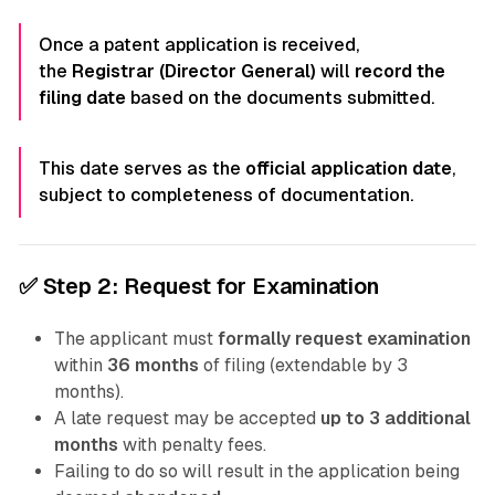
Once a patent application is received,
the
Registrar (Director General)
will
record the
filing date
based on the documents submitted.
This date serves as the
official application date
,
subject to completeness of documentation.
✅
Step 2: Request for Examination
The applicant must
formally request examination
within
36 months
of filing (extendable by 3
months).
A late request may be accepted
up to 3 additional
months
with penalty fees.
Failing to do so will result in the application being