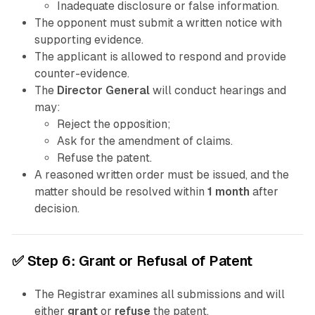
Inadequate disclosure or false information.
The opponent must submit a written notice with
supporting evidence.
The applicant is allowed to respond and provide
counter-evidence.
The
Director General
will conduct hearings and
may:
Reject the opposition;
Ask for the amendment of claims.
Refuse the patent.
A reasoned written order must be issued, and the
matter should be resolved within
1 month
after
decision.
✅
Step 6: Grant or Refusal of Patent
The Registrar examines all submissions and will
either
grant
or
refuse
the patent.