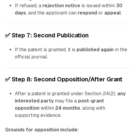
If refused, a
rejection notice
is issued within
30
days
, and the applicant can
respond
or
appeal
.
✅
Step 7: Second Publication
If the patent is granted, it is
published again
in the
official journal.
✅
Step 8: Second Opposition/After Grant
After a patent is granted under Section 24(2),
any
interested party
may file a
post-grant
opposition
within
24 months
, along with
supporting evidence.
Grounds for opposition include: