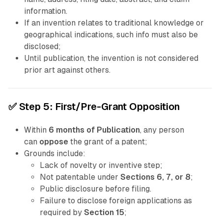
information.
If an invention relates to traditional knowledge or
geographical indications, such info must also be
disclosed;
Until publication, the invention is not considered
prior art against others.
✅
Step 5: First/
Pre-Grant
Opposition
Within
6 months of Publication
, any person
can
oppose
the grant of a patent;
Grounds include:
Lack of novelty or inventive step;
Not patentable under
Sections 6, 7, or 8
;
Public disclosure before filing.
Failure to disclose foreign applications as
required by
Section 15
;