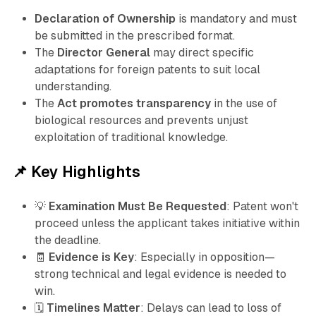
Declaration of Ownership
is mandatory and must
be submitted in the prescribed format.
The
Director General
may direct specific
adaptations for foreign patents to suit local
understanding.
The
Act promotes transparency
in the use of
biological resources and prevents unjust
exploitation of traditional knowledge.
📌 Key Highlights
💡
Examination Must Be Requested
: Patent won't
proceed unless the applicant takes initiative within
the deadline.
🧾
Evidence is Key
: Especially in opposition—
strong technical and legal evidence is needed to
win.
🗓️
Timelines Matter
: Delays can lead to loss of