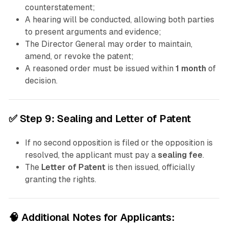
counterstatement;
A hearing will be conducted, allowing both parties
to present arguments and evidence;
The Director General may order to maintain,
amend, or revoke the patent;
A reasoned order must be issued within
1 month
of
decision.
✅
Step 9: Sealing and Letter of Patent
If no second opposition is filed or the opposition is
resolved, the applicant must pay a
sealing fee
.
The
Letter of Patent
is then issued, officially
granting the rights.
🧠 Additional Notes for Applicants: