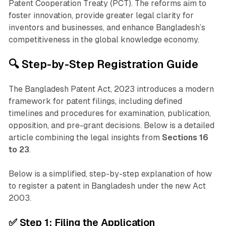
Patent Cooperation Treaty (PCT). The reforms aim to
foster innovation, provide greater legal clarity for
inventors and businesses, and enhance Bangladesh’s
competitiveness in the global knowledge economy.
🔍 Step-by-Step Registration Guide
The Bangladesh Patent Act, 2023 introduces a modern
framework for patent filings, including defined
timelines and procedures for examination, publication,
opposition, and pre-grant decisions. Below is a detailed
article combining the legal insights from
Sections 16
to 23
.
Below is a simplified, step-by-step explanation of how
to register a patent in Bangladesh under the new Act
2003.
✅
Step 1: Filing the Application