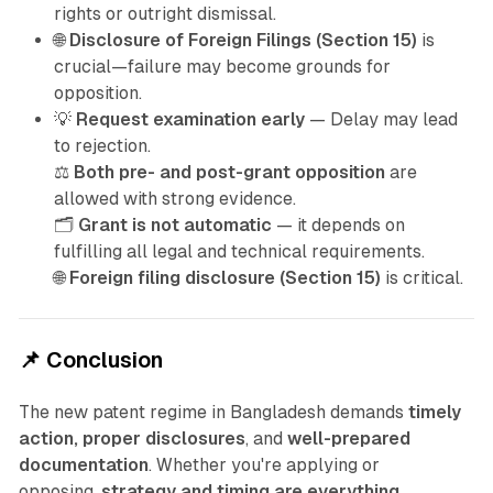
rights or outright dismissal.
🌐
Disclosure of Foreign Filings (Section 15)
is
crucial—failure may become grounds for
opposition.
💡
Request examination early
— Delay may lead
to rejection.
⚖️
Both pre- and post-grant opposition
are
allowed with strong evidence.
🗂️
Grant is not automatic
— it depends on
fulfilling all legal and technical requirements.
🌐
Foreign filing disclosure (Section 15)
is critical.
📌 Conclusion
The new patent regime in Bangladesh demands
timely
action, proper disclosures
, and
well-prepared
documentation
. Whether you're applying or
opposing,
strategy and timing are everything
.