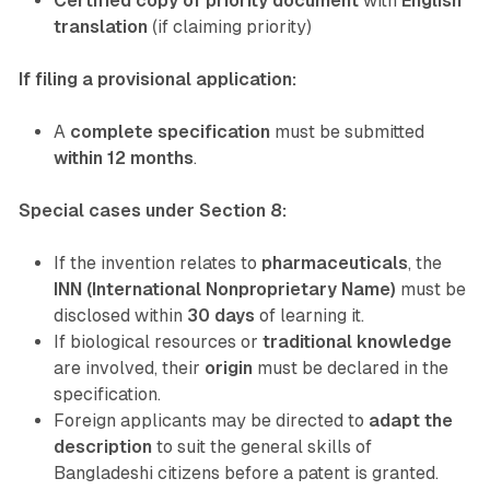
Certified copy of priority document
with
English
translation
(if claiming priority)
If filing a provisional application:
A
complete specification
must be submitted
within 12 months
.
Special cases under Section 8:
If the invention relates to
pharmaceuticals
, the
INN (International Nonproprietary Name)
must be
disclosed within
30 days
of learning it.
If biological resources or
traditional knowledge
are involved, their
origin
must be declared in the
specification.
Foreign applicants may be directed to
adapt the
description
to suit the general skills of
Bangladeshi citizens before a patent is granted.