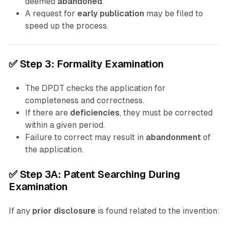
deemed
abandoned
.
A request for
early publication
may be filed to
speed up the process.
✅
Step 3: Formality Examination
The DPDT checks the application for
completeness and correctness.
If there are
deficiencies
, they must be corrected
within a given period.
Failure to correct may result in
abandonment
of
the application.
✅
Step 3A: Patent Searching During
Examination
If any
prior disclosure
is found related to the invention: