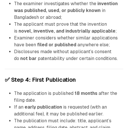
The examiner investigates whether the
invention
was published, used, or publicly known
in
Bangladesh or abroad;
The applicant must prove that the invention
is
novel, inventive, and industrially applicable
;
Examiner considers whether similar applications
have been
filed or published
anywhere else;
Disclosures made without applicant’s consent
do
not bar
patentability under certain conditions.
✅
Step 4: First Publication
The application is published
18 months
after the
filing date.
If an
early publication
is requested (with an
additional fee), it may be published earlier.
The publication must include: title, applicant’s
name, address, filing date, abstract, and claim