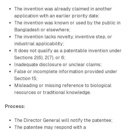
The invention was already claimed in another
application with an earlier priority date;
The invention was known or used by the public in
Bangladesh or elsewhere;
The invention lacks novelty, inventive step, or
industrial applicability;
It does not qualify as a patentable invention under
Sections 2(6), 2(7), or 6;
Inadequate disclosure or unclear claims;
False or incomplete information provided under
Section 15;
Misleading or missing reference to biological
resources or traditional knowledge.
Process:
The Director General will notify the patentee;
The patentee may respond with a