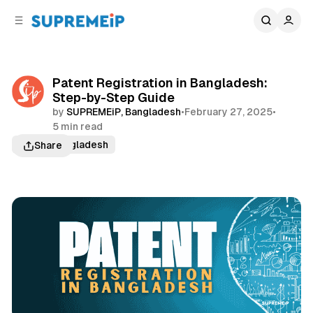
C
S
o
i
d
n
e
t
b
e
Patent Registration in Bangladesh:
n
a
Step-by-Step Guide
r
t
by
SUPREMEiP, Bangladesh
•
February 27, 2025
•
5 min read
Patent Bangladesh
Share