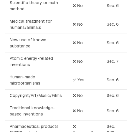
Scientific theory or math
❌ No
Sec. 6
method
Medical treatment for
❌ No
Sec. 6
humans/animals
New use of known
❌ No
Sec. 6
substance
Atomic energy-related
❌ No
Sec. 7
inventions
Human-made
✅ Yes
Sec. 6
microorganisms
Copyright/Art/Music/Films
❌ No
Sec. 6
Traditional knowledge-
❌ No
Sec. 6
based inventions
Pharmaceutical products
❌
Sec.