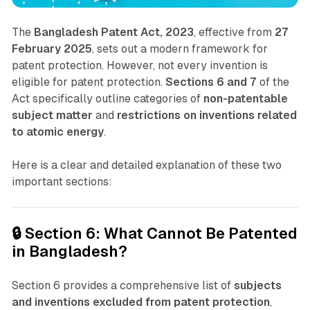
The
Bangladesh Patent Act, 2023
, effective from
27
February 2025
, sets out a modern framework for
patent protection. However, not every invention is
eligible for patent protection.
Sections 6 and 7
of the
Act specifically outline categories of
non-patentable
subject matter
and
restrictions on inventions related
to atomic energy
.
Here is a clear and detailed explanation of these two
important sections:
🔒 Section 6: What Cannot Be Patented
in Bangladesh?
Section 6 provides a comprehensive list of
subjects
and inventions excluded from patent protection
,