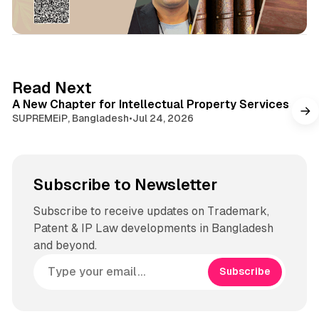
1 min read
Read Next
A New Chapter for Intellectual Property Services
SUPREMEiP, Bangladesh
•
Jul 24, 2026
Subscribe to Newsletter
Subscribe to receive updates on Trademark,
Patent & IP Law developments in Bangladesh
and beyond.
Subscribe