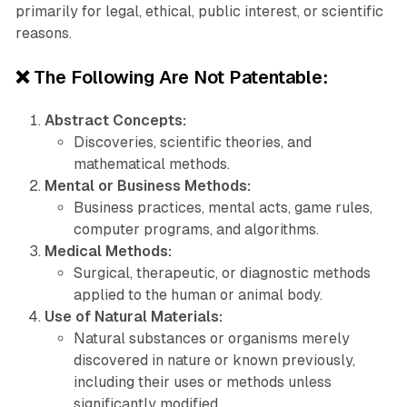
primarily for legal, ethical, public interest, or scientific
reasons.
❌ The Following Are Not Patentable:
Abstract Concepts:
Discoveries, scientific theories, and
mathematical methods.
Mental or Business Methods:
Business practices, mental acts, game rules,
computer programs, and algorithms.
Medical Methods:
Surgical, therapeutic, or diagnostic methods
applied to the human or animal body.
Use of Natural Materials:
Natural substances or organisms merely
discovered in nature or known previously,
including their uses or methods unless
significantly modified.