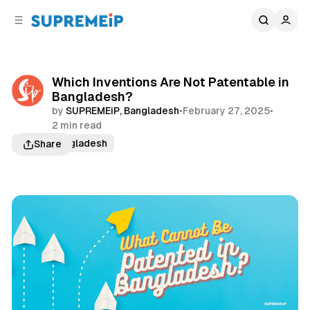
C
S
o
i
d
n
e
t
b
e
Which Inventions Are Not Patentable in
n
a
Bangladesh?
r
t
by
SUPREMEiP, Bangladesh
•
February 27, 2025
•
2 min read
Patent Bangladesh
Share