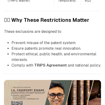
(TRIPS waiver)
Temporarily
6(2)
👩‍⚖️ Why These Restrictions Matter
These exclusions are designed to:
Prevent misuse of the patent system.
Ensure patents promote real innovation.
Protect ethical, public health, and environmental
interests.
Comply with
TRIPS Agreement
and national policy.