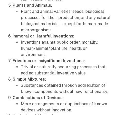
Plants and Animals:
Plant and animal varieties, seeds, biological
processes for their production, and any natural
biological materials—except for
human-made
microorganisms
.
Immoral or Harmful Inventions:
Inventions against public order, morality,
human/animal/plant life, health, or
environment.
Frivolous or Insignificant Inventions:
Trivial or naturally occurring processes that
add no substantial inventive value.
Simple Mixtures:
Substances obtained through aggregation of
known components without new functionality.
Combinations of Devices:
Mere arrangements or duplications of known
devices without innovation.