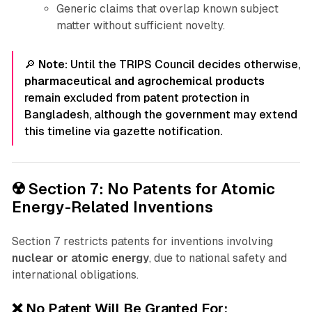
Generic claims that overlap known subject
matter without sufficient novelty.
🔎
Note:
Until the TRIPS Council decides otherwise,
pharmaceutical and agrochemical products
remain excluded from patent protection in
Bangladesh, although the government may extend
this timeline via gazette notification.
☢️ Section 7: No Patents for Atomic
Energy-Related Inventions
Section 7 restricts patents for inventions involving
nuclear or atomic energy
, due to national safety and
international obligations.
❌ No Patent Will Be Granted For: