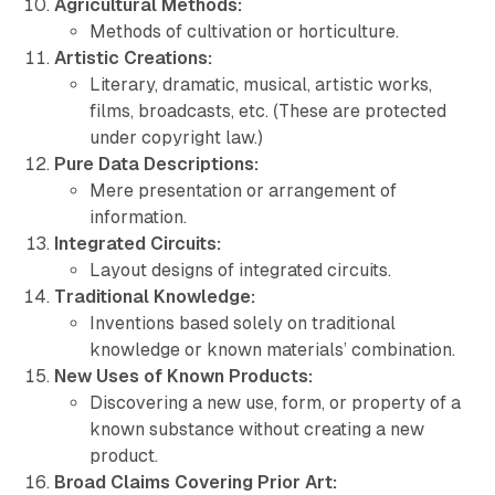
Agricultural Methods:
Methods of cultivation or horticulture.
Artistic Creations:
Literary, dramatic, musical, artistic works,
films, broadcasts, etc. (These are protected
under copyright law.)
Pure Data Descriptions:
Mere presentation or arrangement of
information.
Integrated Circuits:
Layout designs of integrated circuits.
Traditional Knowledge:
Inventions based solely on traditional
knowledge or known materials’ combination.
New Uses of Known Products:
Discovering a new use, form, or property of a
known substance without creating a new
product.
Broad Claims Covering Prior Art: