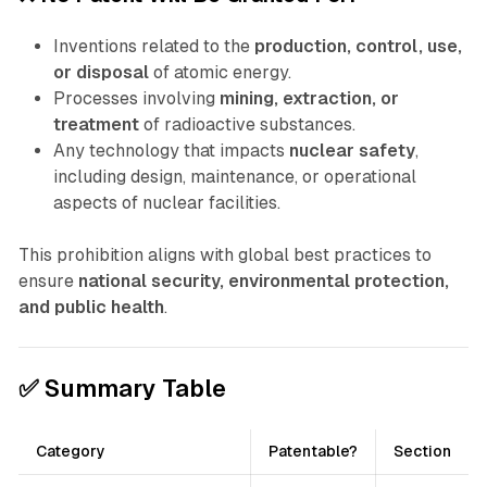
Inventions related to the
production, control, use,
or disposal
of atomic energy.
Processes involving
mining, extraction, or
treatment
of radioactive substances.
Any technology that impacts
nuclear safety
,
including design, maintenance, or operational
aspects of nuclear facilities.
This prohibition aligns with global best practices to
ensure
national security, environmental protection,
and public health
.
✅ Summary Table
Category
Patentable?
Section