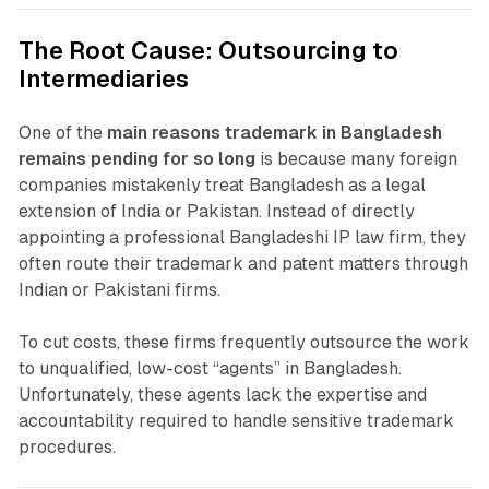
The Root Cause: Outsourcing to
Intermediaries
One of the
main reasons trademark in Bangladesh
remains pending for so long
is because many foreign
companies mistakenly treat Bangladesh as a legal
extension of India or Pakistan. Instead of directly
appointing a professional Bangladeshi IP law firm, they
often route their trademark and patent matters through
Indian or Pakistani firms.
To cut costs, these firms frequently outsource the work
to unqualified, low-cost “agents” in Bangladesh.
Unfortunately, these agents lack the expertise and
accountability required to handle sensitive trademark
procedures.