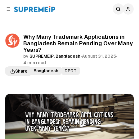
C
S
o
i
d
n
e
t
b
e
Why Many Trademark Applications in
n
a
Bangladesh Remain Pending Over Many
r
t
Years?
by
SUPREMEiP, Bangladesh
•
August 31, 2025
•
4 min read
Trademark Bangladesh
DPDT
Share