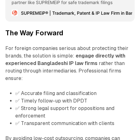
partner like SUPREMEiP for safe trademark filings
SUPREMEiP® | Trademark, Patent & IP Law Firm in Bangl
The Way Forward
For foreign companies serious about protecting their
brands, the solution is simple:
engage directly with
experienced Bangladeshi IP law firms
rather than
routing through intermediaries. Professional firms
ensure:
✅ Accurate filing and classification
✅ Timely follow-up with DPDT
✅ Strong legal support for oppositions and
enforcement
✅ Transparent communication with clients
By avoiding low-cost outsourcing, companies can