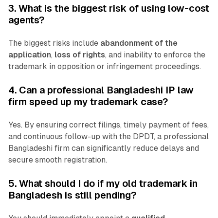
3. What is the biggest risk of using low-cost
agents?
The biggest risks include
abandonment of the
application
,
loss of rights
, and inability to enforce the
trademark in opposition or infringement proceedings.
4. Can a professional Bangladeshi IP law
firm speed up my trademark case?
Yes. By ensuring correct filings, timely payment of fees,
and continuous follow-up with the DPDT, a professional
Bangladeshi firm can significantly reduce delays and
secure smooth registration.
5. What should I do if my old trademark in
Bangladesh is still pending?