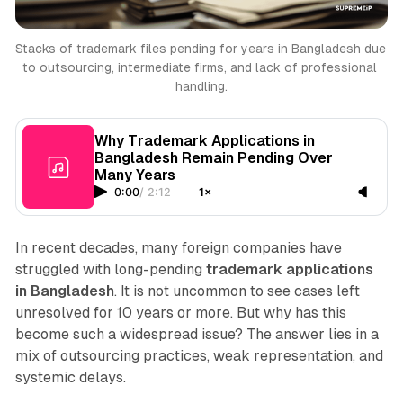
Stacks of trademark files pending for years in Bangladesh due 
to outsourcing, intermediate firms, and lack of professional 
handling.
Why Trademark Applications in
Bangladesh Remain Pending Over
Many Years
0:00
/
2:12
1×
In recent decades, many foreign companies have
struggled with long-pending
trademark applications
in Bangladesh
. It is not uncommon to see cases left
unresolved for 10 years or more. But why has this
become such a widespread issue? The answer lies in a
mix of outsourcing practices, weak representation, and
systemic delays.