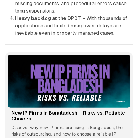
missing documents, and procedural errors cause
long suspensions.
Heavy backlog at the DPDT
– With thousands of
applications and limited manpower, delays are
inevitable even in properly managed cases.
New IP Firms in Bangladesh – Risks vs. Reliable
Choices
Discover why new IP firms are rising in Bangladesh, the
risks of outsourcing, and how to choose a reliable IP