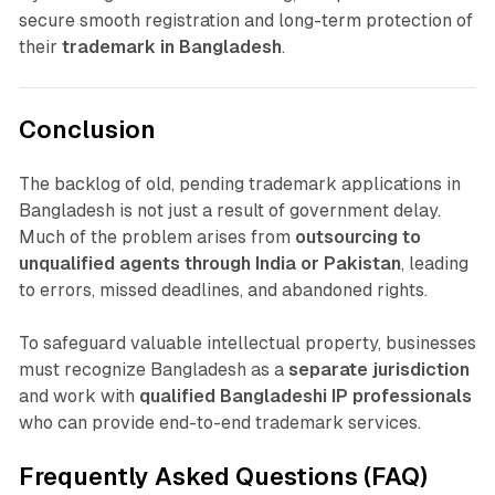
secure smooth registration and long-term protection of
their
trademark in Bangladesh
.
Conclusion
The backlog of old, pending trademark applications in
Bangladesh is not just a result of government delay.
Much of the problem arises from
outsourcing to
unqualified agents through India or Pakistan
, leading
to errors, missed deadlines, and abandoned rights.
To safeguard valuable intellectual property, businesses
must recognize Bangladesh as a
separate jurisdiction
and work with
qualified Bangladeshi IP professionals
who can provide end-to-end trademark services.
Frequently Asked Questions (FAQ)