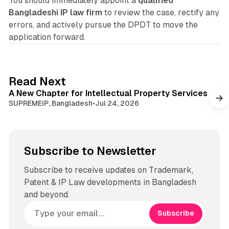
You should immediately appoint a
qualified
Bangladeshi IP law firm
to review the case, rectify any
errors, and actively pursue the DPDT to move the
application forward.
1 min read
Read Next
A New Chapter for Intellectual Property Services
SUPREMEiP, Bangladesh
•
Jul 24, 2026
Subscribe to Newsletter
Subscribe to receive updates on Trademark,
Patent & IP Law developments in Bangladesh
and beyond.
Subscribe