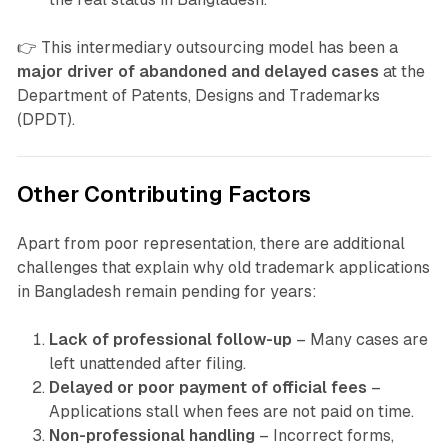
👉 This intermediary outsourcing model has been a
major driver of abandoned and delayed cases
at the
Department of Patents, Designs and Trademarks
(DPDT).
Other Contributing Factors
Apart from poor representation, there are additional
challenges that explain why old trademark applications
in Bangladesh remain pending for years:
Lack of professional follow-up
– Many cases are
left unattended after filing.
Delayed or poor payment of official fees
–
Applications stall when fees are not paid on time.
Non-professional handling
– Incorrect forms,