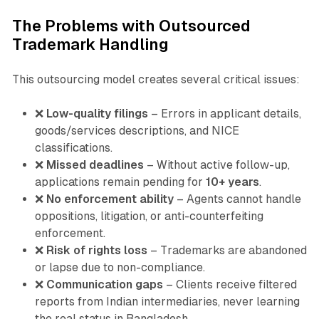
The Problems with Outsourced
Trademark Handling
This outsourcing model creates several critical issues:
❌
Low-quality filings
– Errors in applicant details,
goods/services descriptions, and NICE
classifications.
❌
Missed deadlines
– Without active follow-up,
applications remain pending for
10+ years
.
❌
No enforcement ability
– Agents cannot handle
oppositions, litigation, or anti-counterfeiting
enforcement.
❌
Risk of rights loss
– Trademarks are abandoned
or lapse due to non-compliance.
❌
Communication gaps
– Clients receive filtered
reports from Indian intermediaries, never learning
the real status in Bangladesh.