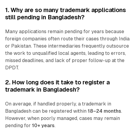
1. Why are so many trademark applications
still pending in Bangladesh?
Many applications remain pending for years because
foreign companies often route their cases through India
or Pakistan. These intermediaries frequently outsource
the work to unqualified local agents, leading to errors,
missed deadlines, and lack of proper follow-up at the
DPDT.
2. How long does it take to register a
trademark in Bangladesh?
On average, if handled properly, a trademark in
Bangladesh can be registered within
18–24 months
.
However, when poorly managed, cases may remain
pending for
10+ years
.