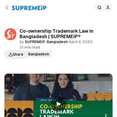
C
S
o
i
d
n
e
t
b
e
Co-ownership Trademark Law in
n
a
Bangladesh | SUPREMEiP®
r
t
by
SUPREMEiP, Bangladesh
•
April 4, 2023
•
21 min read
Trademark Bangladesh
Share