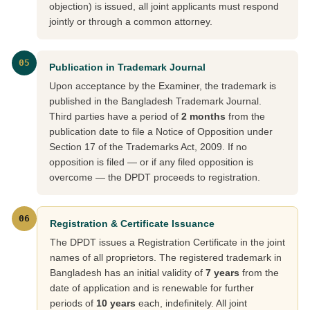
objection) is issued, all joint applicants must respond
jointly or through a common attorney.
05
Publication in Trademark Journal
Upon acceptance by the Examiner, the trademark is
published in the Bangladesh Trademark Journal.
Third parties have a period of
2 months
from the
publication date to file a Notice of Opposition under
Section 17 of the Trademarks Act, 2009. If no
opposition is filed — or if any filed opposition is
overcome — the DPDT proceeds to registration.
06
Registration & Certificate Issuance
The DPDT issues a Registration Certificate in the joint
names of all proprietors. The registered trademark in
Bangladesh has an initial validity of
7 years
from the
date of application and is renewable for further
periods of
10 years
each, indefinitely. All joint