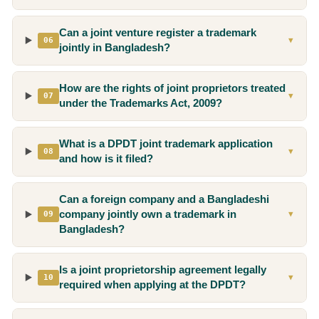
Can a joint venture register a trademark
06
▼
jointly in Bangladesh?
How are the rights of joint proprietors treated
07
▼
under the Trademarks Act, 2009?
What is a DPDT joint trademark application
08
▼
and how is it filed?
Can a foreign company and a Bangladeshi
company jointly own a trademark in
09
▼
Bangladesh?
Is a joint proprietorship agreement legally
10
▼
required when applying at the DPDT?