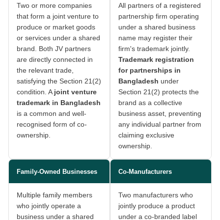
Two or more companies
All partners of a registered
that form a joint venture to
partnership firm operating
produce or market goods
under a shared business
or services under a shared
name may register their
brand. Both JV partners
firm's trademark jointly.
are directly connected in
Trademark registration
the relevant trade,
for partnerships in
satisfying the Section 21(2)
Bangladesh
under
condition. A
joint venture
Section 21(2) protects the
trademark in Bangladesh
brand as a collective
is a common and well-
business asset, preventing
recognised form of co-
any individual partner from
ownership.
claiming exclusive
ownership.
Family-Owned Businesses
Co-Manufacturers
Multiple family members
Two manufacturers who
who jointly operate a
jointly produce a product
business under a shared
under a co-branded label