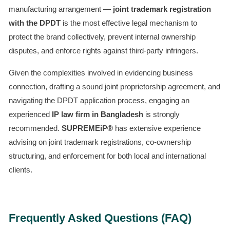
manufacturing arrangement —
joint trademark registration
with the DPDT
is the most effective legal mechanism to
protect the brand collectively, prevent internal ownership
disputes, and enforce rights against third-party infringers.
Given the complexities involved in evidencing business
connection, drafting a sound joint proprietorship agreement, and
navigating the DPDT application process, engaging an
experienced
IP law firm in Bangladesh
is strongly
recommended.
SUPREMEiP®
has extensive experience
advising on joint trademark registrations, co-ownership
structuring, and enforcement for both local and international
clients.
Frequently Asked Questions (FAQ)