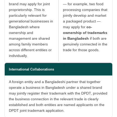
brand may apply for joint
— for example, two food
proprietorship. This is
processing companies that
particularly relevant for
jointly develop and market
generational businesses in
a packaged product —
Bangladesh where
may apply for
co-
ownership and
ownership of trademarks
management are shared
in Bangladesh
if both are
among family members
genuinely connected in the
across different entities or
trade for those goods.
individually.
International Collaborations
A foreign entity and a Bangladeshi partner that together
operate a business in Bangladesh under a shared brand
may jointly register their trademark with the DPDT, provided
the business connection in the relevant trade is clearly
established and both entities are named applicants on the
DPDT joint trademark application.