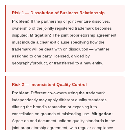
Risk 1 — Dissolution of Business Relationship
Problem:
If the partnership or joint venture dissolves,
ownership of the jointly registered trademark becomes
disputed.
Mitigation:
The joint proprietorship agreement
must include a clear exit clause specifying how the
trademark will be dealt with on dissolution — whether
assigned to one party, licensed, divided by
geography/product, or transferred to a new entity.
Risk 2 — Inconsistent Quality Control
Problem:
Different co-owners using the trademark
independently may apply different quality standards,
diluting the brand's reputation or exposing it to
cancellation on grounds of misleading use.
Mitigation:
Agree on and document uniform quality standards in the
joint proprietorship agreement, with regular compliance