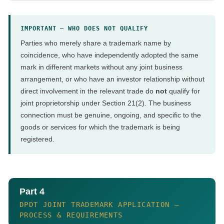
IMPORTANT — WHO DOES NOT QUALIFY
Parties who merely share a trademark name by
coincidence, who have independently adopted the same
mark in different markets without any joint business
arrangement, or who have an investor relationship without
direct involvement in the relevant trade do
not
qualify for
joint proprietorship under Section 21(2). The business
connection must be genuine, ongoing, and specific to the
goods or services for which the trademark is being
registered.
Part 4
DPDT JOINT TRADEMARK APPLICATION —
PROCESS & REQUIREMENTS