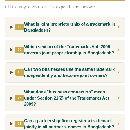
Click any question to expand the answer.
What is joint proprietorship of a trademark in
01
▼
Bangladesh?
Which section of the Trademarks Act, 2009
02
▼
governs joint proprietorship in Bangladesh?
Can two businesses use the same trademark
03
▼
independently and become joint owners?
What does "business connection" mean
under Section 21(2) of the Trademarks Act
04
▼
2009?
Can a partnership firm register a trademark
05
▼
jointly in all partners' names in Bangladesh?