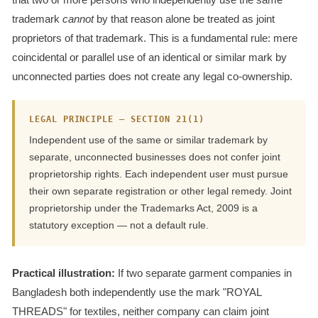
trademark
cannot
by that reason alone be treated as joint
proprietors of that trademark. This is a fundamental rule: mere
coincidental or parallel use of an identical or similar mark by
unconnected parties does not create any legal co-ownership.
LEGAL PRINCIPLE — SECTION 21(1)
Independent use of the same or similar trademark by
separate, unconnected businesses does not confer joint
proprietorship rights. Each independent user must pursue
their own separate registration or other legal remedy. Joint
proprietorship under the Trademarks Act, 2009 is a
statutory exception — not a default rule.
Practical illustration:
If two separate garment companies in
Bangladesh both independently use the mark "ROYAL
THREADS" for textiles, neither company can claim joint