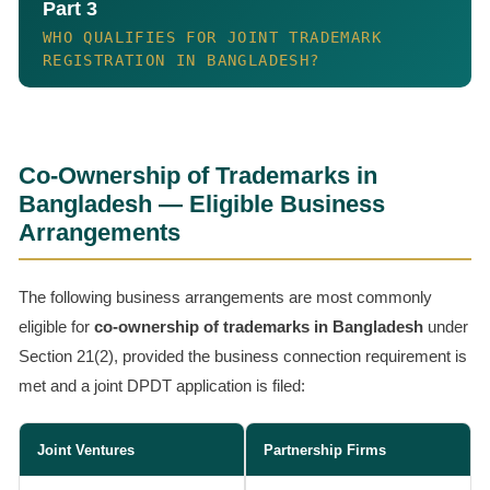
Part 3
WHO QUALIFIES FOR JOINT TRADEMARK
REGISTRATION IN BANGLADESH?
Co-Ownership of Trademarks in
Bangladesh — Eligible Business
Arrangements
The following business arrangements are most commonly
eligible for
co-ownership of trademarks in Bangladesh
under
Section 21(2), provided the business connection requirement is
met and a joint DPDT application is filed:
Joint Ventures
Partnership Firms