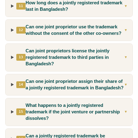
How long does a jointly registered trademark
11
▼
last in Bangladesh?
Can one joint proprietor use the trademark
12
▼
without the consent of the other co-owners?
Can joint proprietors license the jointly
registered trademark to third parties in
13
▼
Bangladesh?
Can one joint proprietor assign their share of
14
▼
a jointly registered trademark in Bangladesh?
What happens to a jointly registered
trademark if the joint venture or partnership
15
▼
dissolves?
Can a jointly registered trademark be