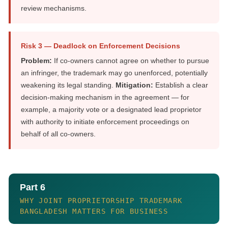
review mechanisms.
Risk 3 — Deadlock on Enforcement Decisions
Problem:
If co-owners cannot agree on whether to pursue
an infringer, the trademark may go unenforced, potentially
weakening its legal standing.
Mitigation:
Establish a clear
decision-making mechanism in the agreement — for
example, a majority vote or a designated lead proprietor
with authority to initiate enforcement proceedings on
behalf of all co-owners.
Part 6
WHY JOINT PROPRIETORSHIP TRADEMARK
BANGLADESH MATTERS FOR BUSINESS