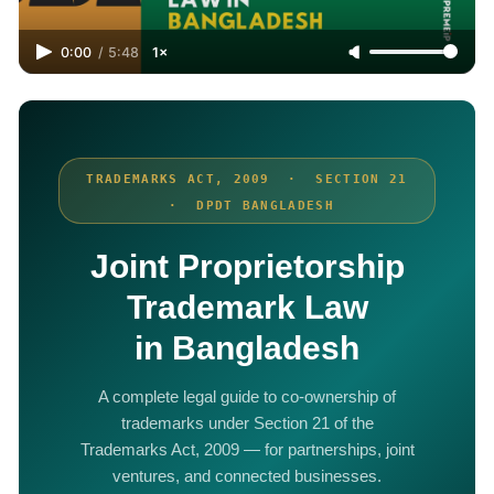
0:00
/
5:48
1×
TRADEMARKS ACT, 2009 · SECTION 21
· DPDT BANGLADESH
Joint Proprietorship
Trademark Law
in Bangladesh
A complete legal guide to co-ownership of
trademarks under Section 21 of the
Trademarks Act, 2009 — for partnerships, joint
ventures, and connected businesses.