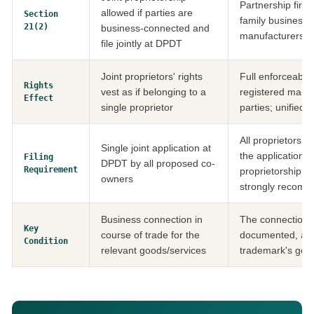
Partnership firms
allowed if parties are
Section
family businesse
21(2)
business-connected and
manufacturers m
file jointly at DPDT
Joint proprietors' rights
Full enforceabilit
Rights
vest as if belonging to a
registered mark 
Effect
single proprietor
parties; unified 
All proprietors 
Single joint application at
the application; a
Filing
DPDT by all proposed co-
Requirement
proprietorship a
owners
strongly recom
Business connection in
The connection 
Key
course of trade for the
documented, and 
Condition
relevant goods/services
trademark's good