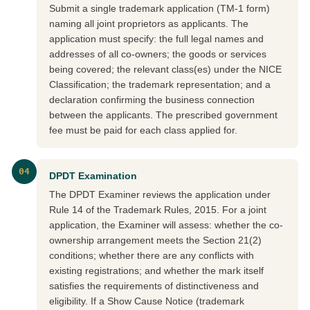
Submit a single trademark application (TM-1 form)
naming all joint proprietors as applicants. The
application must specify: the full legal names and
addresses of all co-owners; the goods or services
being covered; the relevant class(es) under the NICE
Classification; the trademark representation; and a
declaration confirming the business connection
between the applicants. The prescribed government
fee must be paid for each class applied for.
04
DPDT Examination
The DPDT Examiner reviews the application under
Rule 14 of the Trademark Rules, 2015. For a joint
application, the Examiner will assess: whether the co-
ownership arrangement meets the Section 21(2)
conditions; whether there are any conflicts with
existing registrations; and whether the mark itself
satisfies the requirements of distinctiveness and
eligibility. If a Show Cause Notice (trademark