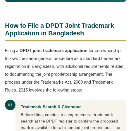
How to File a DPDT Joint Trademark
Application in Bangladesh
Filing a
DPDT joint trademark application
for co-ownership
follows the same general procedure as a standard trademark
registration in Bangladesh, with additional requirements related
to documenting the joint proprietorship arrangement. The
process under the Trademarks Act, 2009 and Trademark
Rules, 2015 involves the following steps:
01
Trademark Search & Clearance
Before filing, conduct a comprehensive trademark
search at the DPDT register to confirm the proposed
mark is available for all intended joint proprietors. The