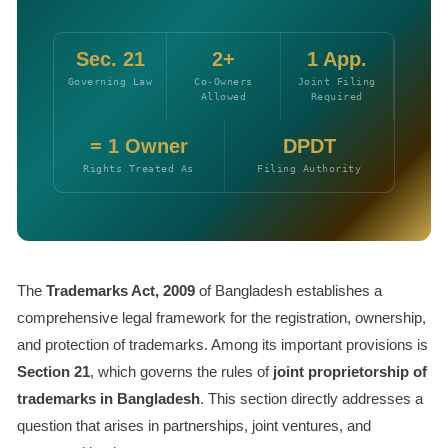
Sec. 21
2+
1 App.
Governing Law
Co-Owners
Joint Filing
Allowed
Required
= 1 Owner
DPDT
Rights Treated As
Filing Authority
The
Trademarks Act, 2009
of Bangladesh establishes a
comprehensive legal framework for the registration, ownership,
and protection of trademarks. Among its important provisions is
Section 21
, which governs the rules of
joint proprietorship of
trademarks in Bangladesh
. This section directly addresses a
question that arises in partnerships, joint ventures, and