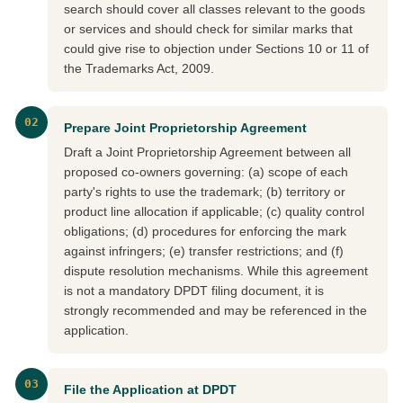
search should cover all classes relevant to the goods
or services and should check for similar marks that
could give rise to objection under Sections 10 or 11 of
the Trademarks Act, 2009.
02
Prepare Joint Proprietorship Agreement
Draft a Joint Proprietorship Agreement between all
proposed co-owners governing: (a) scope of each
party's rights to use the trademark; (b) territory or
product line allocation if applicable; (c) quality control
obligations; (d) procedures for enforcing the mark
against infringers; (e) transfer restrictions; and (f)
dispute resolution mechanisms. While this agreement
is not a mandatory DPDT filing document, it is
strongly recommended and may be referenced in the
application.
03
File the Application at DPDT