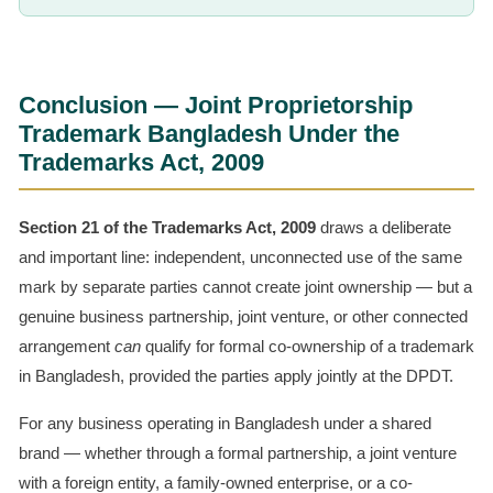
Conclusion — Joint Proprietorship
Trademark Bangladesh Under the
Trademarks Act, 2009
Section 21 of the Trademarks Act, 2009
draws a deliberate
and important line: independent, unconnected use of the same
mark by separate parties cannot create joint ownership — but a
genuine business partnership, joint venture, or other connected
arrangement
can
qualify for formal co-ownership of a trademark
in Bangladesh, provided the parties apply jointly at the DPDT.
For any business operating in Bangladesh under a shared
brand — whether through a formal partnership, a joint venture
with a foreign entity, a family-owned enterprise, or a co-