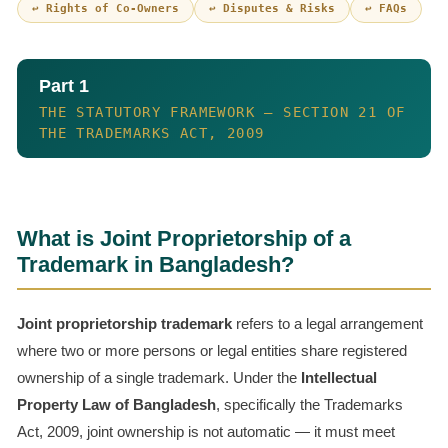
↩ Rights of Co-Owners
↩ Disputes & Risks
↩ FAQs
Part 1
THE STATUTORY FRAMEWORK — SECTION 21 OF
THE TRADEMARKS ACT, 2009
What is Joint Proprietorship of a
Trademark in Bangladesh?
Joint proprietorship trademark
refers to a legal arrangement
where two or more persons or legal entities share registered
ownership of a single trademark. Under the
Intellectual
Property Law of Bangladesh
, specifically the Trademarks
Act, 2009, joint ownership is not automatic — it must meet