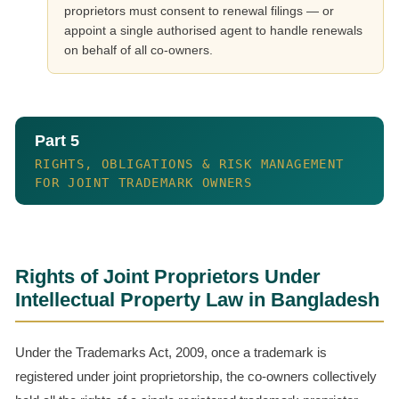
proprietors must consent to renewal filings — or
appoint a single authorised agent to handle renewals
on behalf of all co-owners.
Part 5
RIGHTS, OBLIGATIONS & RISK MANAGEMENT
FOR JOINT TRADEMARK OWNERS
Rights of Joint Proprietors Under
Intellectual Property Law in Bangladesh
Under the Trademarks Act, 2009, once a trademark is
registered under joint proprietorship, the co-owners collectively