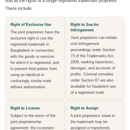
hold all the rights of a single registered trademark proprietor.
These include:
Right of Exclusive Use
Right to Sue for
Infringement
The joint proprietors have the
Joint proprietors can initiate
exclusive right to use the
civil infringement
registered trademark in
proceedings under Section
Bangladesh in connection
73 of the Trademarks Act,
with the goods or services
2009, seeking injunctions,
for which it is registered, and
damages, and accounts of
to prevent third parties from
profits. Criminal remedies
using an identical or
under Section 87 are also
confusingly similar mark
available for fraudulent use
without authorisation.
of a registered mark.
Right to License
Right to Assign
Subject to the terms of the
A joint proprietor's share in
joint proprietorship
the trademark may be
agreement, the co-owners
assigned or transferred,