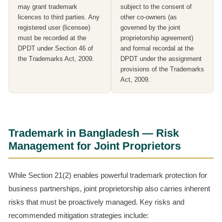
may grant trademark
subject to the consent of
licences to third parties. Any
other co-owners (as
registered user (licensee)
governed by the joint
must be recorded at the
proprietorship agreement)
DPDT under Section 46 of
and formal recordal at the
the Trademarks Act, 2009.
DPDT under the assignment
provisions of the Trademarks
Act, 2009.
Trademark in Bangladesh — Risk
Management for Joint Proprietors
While Section 21(2) enables powerful trademark protection for
business partnerships, joint proprietorship also carries inherent
risks that must be proactively managed. Key risks and
recommended mitigation strategies include: