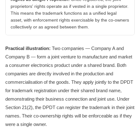
proprietors' rights operate as if vested in a single proprietor.
This means the trademark functions as a unified legal
asset, with enforcement rights exercisable by the co-owners
collectively or as agreed between them.
Practical illustration:
Two companies — Company A and
Company B — form a joint venture to manufacture and market
a consumer electronics product under a shared brand. Both
companies are directly involved in the production and
commercialisation of the goods. They apply jointly to the DPDT
for trademark registration under their shared brand name,
demonstrating their business connection and joint use. Under
Section 21(2), the DPDT can register the trademark in their joint
names. Their co-ownership rights will be enforceable as if they
were a single owner.