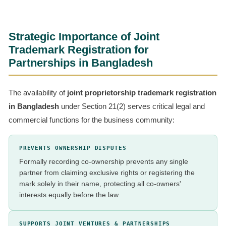
Strategic Importance of Joint
Trademark Registration for
Partnerships in Bangladesh
The availability of
joint proprietorship trademark registration
in Bangladesh
under Section 21(2) serves critical legal and
commercial functions for the business community:
PREVENTS OWNERSHIP DISPUTES
Formally recording co-ownership prevents any single
partner from claiming exclusive rights or registering the
mark solely in their name, protecting all co-owners'
interests equally before the law.
SUPPORTS JOINT VENTURES & PARTNERSHIPS