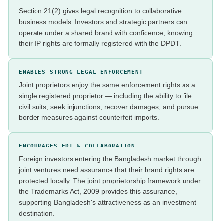
Section 21(2) gives legal recognition to collaborative
business models. Investors and strategic partners can
operate under a shared brand with confidence, knowing
their IP rights are formally registered with the DPDT.
ENABLES STRONG LEGAL ENFORCEMENT
Joint proprietors enjoy the same enforcement rights as a
single registered proprietor — including the ability to file
civil suits, seek injunctions, recover damages, and pursue
border measures against counterfeit imports.
ENCOURAGES FDI & COLLABORATION
Foreign investors entering the Bangladesh market through
joint ventures need assurance that their brand rights are
protected locally. The joint proprietorship framework under
the Trademarks Act, 2009 provides this assurance,
supporting Bangladesh's attractiveness as an investment
destination.