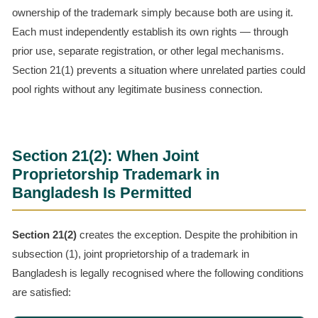
ownership of the trademark simply because both are using it.
Each must independently establish its own rights — through
prior use, separate registration, or other legal mechanisms.
Section 21(1) prevents a situation where unrelated parties could
pool rights without any legitimate business connection.
Section 21(2): When Joint
Proprietorship Trademark in
Bangladesh Is Permitted
Section 21(2)
creates the exception. Despite the prohibition in
subsection (1), joint proprietorship of a trademark in
Bangladesh is legally recognised where the following conditions
are satisfied: