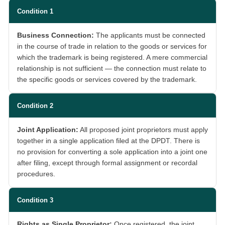
Condition 1
Business Connection:
The applicants must be connected
in the course of trade in relation to the goods or services for
which the trademark is being registered. A mere commercial
relationship is not sufficient — the connection must relate to
the specific goods or services covered by the trademark.
Condition 2
Joint Application:
All proposed joint proprietors must apply
together in a single application filed at the DPDT. There is
no provision for converting a sole application into a joint one
after filing, except through formal assignment or recordal
procedures.
Condition 3
Rights as Single Proprietor:
Once registered, the joint