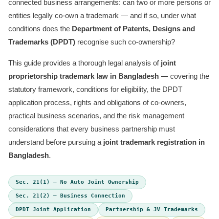
connected business arrangements: can two or more persons or
entities legally co-own a trademark — and if so, under what
conditions does the
Department of Patents, Designs and
Trademarks (DPDT)
recognise such co-ownership?
This guide provides a thorough legal analysis of
joint
proprietorship trademark law in Bangladesh
— covering the
statutory framework, conditions for eligibility, the DPDT
application process, rights and obligations of co-owners,
practical business scenarios, and the risk management
considerations that every business partnership must
understand before pursuing a
joint trademark registration in
Bangladesh
.
Sec. 21(1) — No Auto Joint Ownership
Sec. 21(2) — Business Connection
DPDT Joint Application
Partnership & JV Trademarks