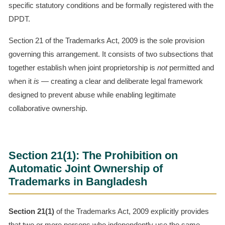
specific statutory conditions and be formally registered with the
DPDT.
Section 21 of the Trademarks Act, 2009 is the sole provision
governing this arrangement. It consists of two subsections that
together establish when joint proprietorship is
not
permitted and
when it
is
— creating a clear and deliberate legal framework
designed to prevent abuse while enabling legitimate
collaborative ownership.
Section 21(1): The Prohibition on
Automatic Joint Ownership of
Trademarks in Bangladesh
Section 21(1)
of the Trademarks Act, 2009 explicitly provides
that two or more persons who independently use the same