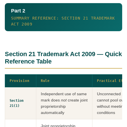
Part 2
SUMMARY REFERENCE: SECTION 21 TRADEMARK
ACT 2009
Section 21 Trademark Act 2009 — Quick
Reference Table
Provision
Rule
Practical Eff
Independent use of same
Unconnected par
mark does
not
create joint
cannot pool owne
Section
21(1)
proprietorship
without meeting 
automatically
conditions
Joint proprietorship