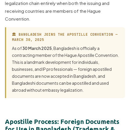
legalization chain entirely when both the issuing and
receiving countries are members of the Hague
Convention.
🏛 BANGLADESH JOINS THE APOSTILLE CONVENTION —
MARCH 30, 2025
As of
30 March 2025
, Bangladesh is officially a
contracting member of the Hague Apostille Convention.
This is a landmark development for individuals,
businesses, and IP professionals — foreign apostilled
documents are now accepted in Bangladesh, and
Bangladeshi documents can be apostilled and used
abroad without embassy legalization.
Apostille Process: Foreign Documents
for Use in Bangladesh (Trademark &