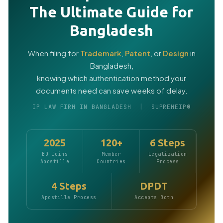
The Ultimate Guide for
Bangladesh
When filing for
Trademark
,
Patent
, or
Design
in
Bangladesh,
knowing which authentication method your
documents need can save weeks of delay.
IP LAW FIRM IN BANGLADESH | SUPREMEIP®
2025
120+
6 Steps
BD Joins
Member
Legalization
Apostille
Countries
Process
4 Steps
DPDT
Apostille Process
Accepts Both