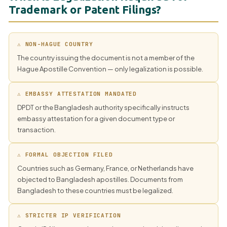
Trademark or Patent Filings?
⚠ NON-HAGUE COUNTRY
The country issuing the document is not a member of the
Hague Apostille Convention — only legalization is possible.
⚠ EMBASSY ATTESTATION MANDATED
DPDT or the Bangladesh authority specifically instructs
embassy attestation for a given document type or
transaction.
⚠ FORMAL OBJECTION FILED
Countries such as Germany, France, or Netherlands have
objected to Bangladesh apostilles. Documents from
Bangladesh to these countries must be legalized.
⚠ STRICTER IP VERIFICATION