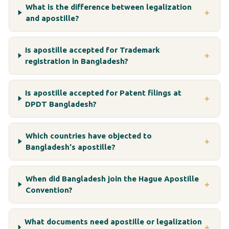
What is the difference between legalization
＋
and apostille?
Is apostille accepted for Trademark
＋
registration in Bangladesh?
Is apostille accepted for Patent filings at
＋
DPDT Bangladesh?
Which countries have objected to
＋
Bangladesh's apostille?
When did Bangladesh join the Hague Apostille
＋
Convention?
What documents need apostille or legalization
＋