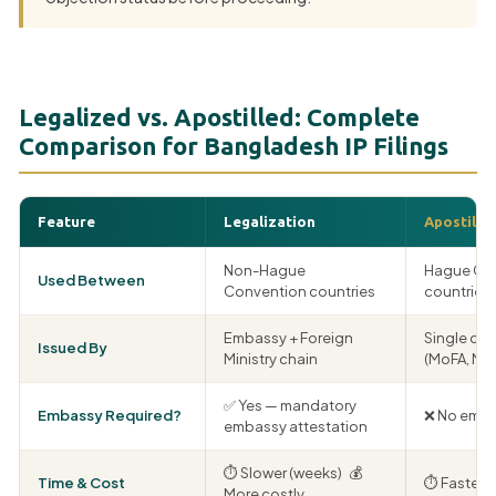
Legalized vs. Apostilled: Complete
Comparison for Bangladesh IP Filings
Feature
Legalization
Apostille
Non-Hague
Hague Co
Used Between
Convention countries
countries 
Embassy + Foreign
Single co
Issued By
Ministry chain
(MoFA, ME
✅ Yes — mandatory
Embassy Required?
❌ No emba
embassy attestation
⏱ Slower (weeks) 💰
Time & Cost
⏱ Faster 
More costly