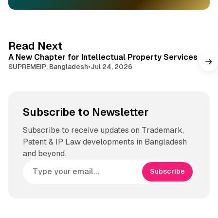
1 min read
Read Next
A New Chapter for Intellectual Property Services
SUPREMEiP, Bangladesh
•
Jul 24, 2026
Subscribe to Newsletter
Subscribe to receive updates on Trademark,
Patent & IP Law developments in Bangladesh
and beyond.
Subscribe