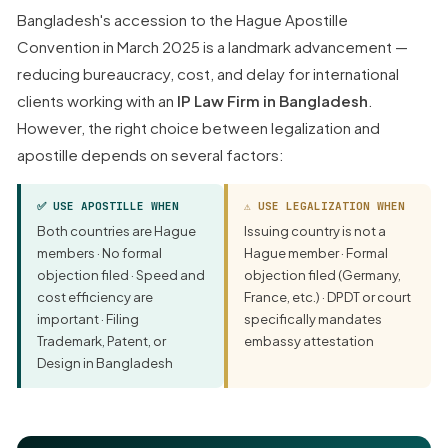
Bangladesh's accession to the Hague Apostille
Convention in March 2025 is a landmark advancement —
reducing bureaucracy, cost, and delay for international
clients working with an
IP Law Firm in Bangladesh
.
However, the right choice between legalization and
apostille depends on several factors:
✅ USE APOSTILLE WHEN
⚠ USE LEGALIZATION WHEN
Both countries are Hague
Issuing country is not a
members · No formal
Hague member · Formal
objection filed · Speed and
objection filed (Germany,
cost efficiency are
France, etc.) · DPDT or court
important · Filing
specifically mandates
Trademark, Patent, or
embassy attestation
Design in Bangladesh