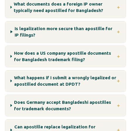
What documents does a foreign IP owner
＋
typically need apostilled for Bangladesh?
Is legalization more secure than apostille for
＋
IP filings?
How does a US company apostille documents
＋
for Bangladesh trademark filing?
What happens if I submit a wrongly legalized or
＋
apostilled document at DPDT?
Does Germany accept Bangladeshi apostilles
＋
for trademark documents?
Can apostille replace legalization for
＋