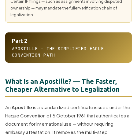
Certain IP filings — such as assignments involving disputed
ownership — may mandate the fuller verification chain of
legalization.
Part 2
APOSTILLE — THE SIMPLIFIED HAGUE
CONVENTION PATH
What Is an Apostille? — The Faster,
Cheaper Alternative to Legalization
An
Apostille
is a standardized certificate issued under the
Hague Convention of 5 October 1961 that authenticates a
document for international use — without requiring
embassy attestation. It removes the multi-step