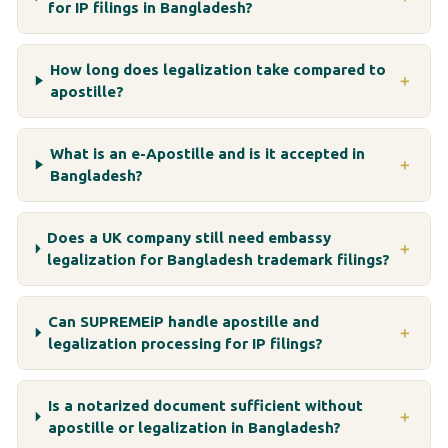
for IP filings in Bangladesh?
How long does legalization take compared to
＋
apostille?
What is an e-Apostille and is it accepted in
＋
Bangladesh?
Does a UK company still need embassy
＋
legalization for Bangladesh trademark filings?
Can SUPREMEiP handle apostille and
＋
legalization processing for IP filings?
Is a notarized document sufficient without
＋
apostille or legalization in Bangladesh?