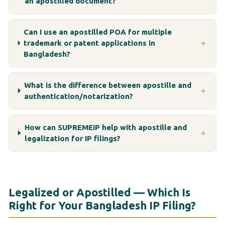
an apostilled document?
Can I use an apostilled POA for multiple
trademark or patent applications in
＋
Bangladesh?
What is the difference between apostille and
＋
authentication/notarization?
How can SUPREMEiP help with apostille and
＋
legalization for IP filings?
Legalized or Apostilled — Which Is
Right for Your Bangladesh IP Filing?