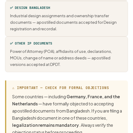
✅ DESIGN BANGLADESH
Industrial design assignments and ownership transfer
documents — apostilled documents accepted for Design
registration and recordal.
✅ OTHER IP DOCUMENTS
Power of Attorney (POA), affidavits of use, declarations,
MOUs, change of name or address deeds — apostilled
versions accepted at DPDT.
⚠ IMPORTANT — CHECK FOR FORMAL OBJECTIONS
Some countries — including
Germany, France, and the
Netherlands
— have formally objected to accepting
apostilled documents from Bangladesh. If you are filing a
Bangladeshi document in one of these countries,
legalization remains mandatory
. Always verify the
objection status before proceeding.