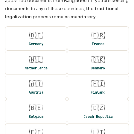
apostilled documents from Bangladesh. If you are sending
documents to any of these countries,
the traditional
legalization process remains mandatory
:
🇩🇪
🇫🇷
Germany
France
🇳🇱
🇩🇰
Netherlands
Denmark
🇦🇹
🇫🇮
Austria
Finland
🇧🇪
🇨🇿
Belgium
Czech Republic
🇪🇪
🇱🇹