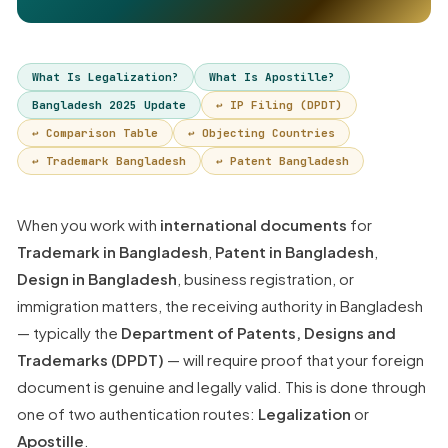
What Is Legalization?
What Is Apostille?
Bangladesh 2025 Update
↩ IP Filing (DPDT)
↩ Comparison Table
↩ Objecting Countries
↩ Trademark Bangladesh
↩ Patent Bangladesh
When you work with
international documents
for
Trademark in Bangladesh
,
Patent in Bangladesh
,
Design in Bangladesh
, business registration, or
immigration matters, the receiving authority in Bangladesh
— typically the
Department of Patents, Designs and
Trademarks (DPDT)
— will require proof that your foreign
document is genuine and legally valid. This is done through
one of two authentication routes:
Legalization
or
Apostille
.