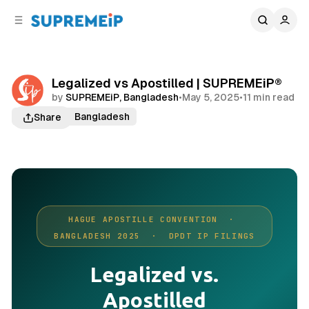
C
S
o
i
d
n
e
t
b
e
Legalized vs Apostilled | SUPREMEiP®
n
a
by
SUPREMEiP, Bangladesh
•
May 5, 2025
•
11 min read
r
t
Trademark Bangladesh
Share
HAGUE APOSTILLE CONVENTION ·
BANGLADESH 2025 · DPDT IP FILINGS
Legalized vs.
Apostilled