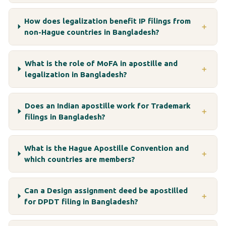
How does legalization benefit IP filings from
＋
non-Hague countries in Bangladesh?
What is the role of MoFA in apostille and
＋
legalization in Bangladesh?
Does an Indian apostille work for Trademark
＋
filings in Bangladesh?
What is the Hague Apostille Convention and
＋
which countries are members?
Can a Design assignment deed be apostilled
＋
for DPDT filing in Bangladesh?