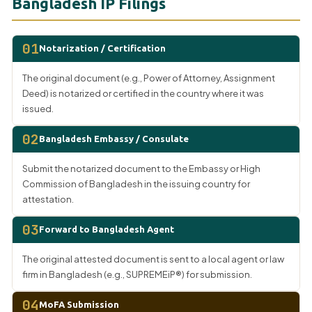
Bangladesh IP Filings
01
Notarization / Certification
The original document (e.g., Power of Attorney, Assignment
Deed) is notarized or certified in the country where it was
issued.
02
Bangladesh Embassy / Consulate
Submit the notarized document to the Embassy or High
Commission of Bangladesh in the issuing country for
attestation.
03
Forward to Bangladesh Agent
The original attested document is sent to a local agent or law
firm in Bangladesh (e.g., SUPREMEiP®) for submission.
04
MoFA Submission