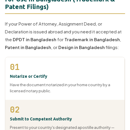
Patent Filings)
If your Power of Attorney, Assignment Deed, or
Declaration is issued abroad and you need it accepted at
the
DPDT in Bangladesh
for
Trademark in Bangladesh
,
Patent in Bangladesh
, or
Design in Bangladesh
filings:
01
Notarize or Certify
Have the document notarized in your home country by a
licensed notary public.
02
Submit to Competent Authority
Present to your country's designated apostille authority —