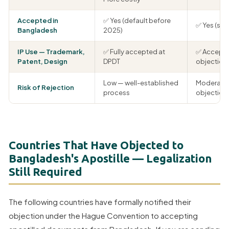
Accepted in
✅ Yes (default before
✅ Yes (si
Bangladesh
2025)
IP Use — Trademark,
✅ Fully accepted at
✅ Accepte
Patent, Design
DPDT
objection
Low — well-established
Moderate 
Risk of Rejection
process
objections
Countries That Have Objected to
Bangladesh's Apostille — Legalization
Still Required
The following countries have formally notified their
objection under the Hague Convention to accepting