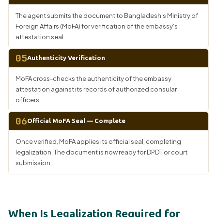
The agent submits the document to Bangladesh's Ministry of
Foreign Affairs (MoFA) for verification of the embassy's
attestation seal.
05
Authenticity Verification
MoFA cross-checks the authenticity of the embassy
attestation against its records of authorized consular
officers.
06
Official MoFA Seal — Complete
Once verified, MoFA applies its official seal, completing
legalization. The document is now ready for DPDT or court
submission.
When Is Legalization Required for