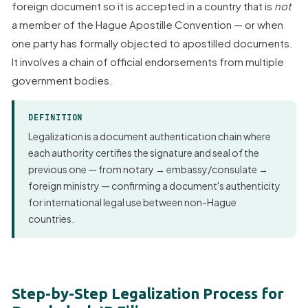
foreign document so it is accepted in a country that is
not
a member of the Hague Apostille Convention — or when
one party has formally objected to apostilled documents.
It involves a chain of official endorsements from multiple
government bodies.
DEFINITION
Legalization is a document authentication chain where
each authority certifies the signature and seal of the
previous one — from notary → embassy/consulate →
foreign ministry — confirming a document's authenticity
for international legal use between non-Hague
countries.
Step-by-Step Legalization Process for