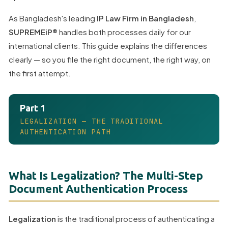
As Bangladesh's leading
IP Law Firm in Bangladesh
,
SUPREMEiP®
handles both processes daily for our
international clients. This guide explains the differences
clearly — so you file the right document, the right way, on
the first attempt.
Part 1
LEGALIZATION — THE TRADITIONAL
AUTHENTICATION PATH
What Is Legalization? The Multi-Step
Document Authentication Process
Legalization
is the traditional process of authenticating a