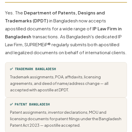
Yes. The
Department of Patents, Designs and
Trademarks (DPDT)
in Bangladesh now accepts
apostilled documents for a wide range of
IP Law Firm in
Bangladesh
transactions. As Bangladesh's dedicated IP
Law Firm, SUPREMEiP® regularly submits both apostilled
and legalized documents on behalf of international clients.
✅ TRADEMARK BANGLADESH
Trademark assignments, POA, affidavits, licensing
agreements, and deed of name/address change — all
accepted with apostille at DPDT.
✅ PATENT BANGLADESH
Patent assignments, inventor declarations, MOU and
licensing documents for patent filings under the Bangladesh
Patent Act 2023 — apostille accepted.