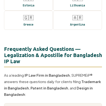
Estonia
Lithuania
🇬🇷
🇦🇷
Greece
Argentina
Frequently Asked Questions —
Legalization & Apostille for Bangladesh
IP Law
As a leading
IP Law Firm in Bangladesh
, SUPREMEiP®
answers these questions daily for clients filing
Trademark
in Bangladesh
,
Patent in Bangladesh
, and
Design in
Bangladesh
: