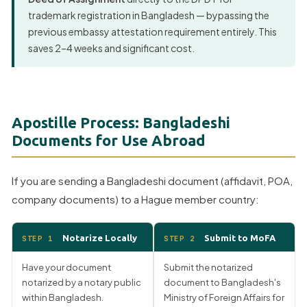
trademark registration in Bangladesh — bypassing the
previous embassy attestation requirement entirely. This
saves 2–4 weeks and significant cost.
Apostille Process: Bangladeshi
Documents for Use Abroad
If you are sending a Bangladeshi document (affidavit, POA,
company documents) to a Hague member country:
Notarize Locally
Submit to MoFA
STEP 1
STEP 2
Have your document
Submit the notarized
notarized by a notary public
document to Bangladesh's
within Bangladesh.
Ministry of Foreign Affairs for