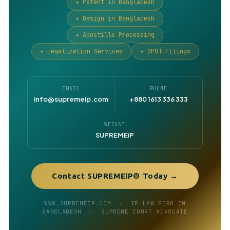
✦ Patent in Bangladesh
✦ Design in Bangladesh
✦ Apostille Processing
✦ Legalization Services
✦ DPDT Filings
EMAIL
PHONE
info@supremeip.com
+880 1613 336 333
WECHAT
SUPREMEiP
Contact SUPREMEiP® Today →
WWW.SUPREMEIP.COM · IP LAW FIRM IN
BANGLADESH · SUPREME COURT ADVOCATE