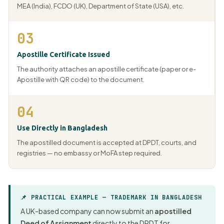
MEA (India), FCDO (UK), Department of State (USA), etc.
03
Apostille Certificate Issued
The authority attaches an apostille certificate (paper or e-
Apostille with QR code) to the document.
04
Use Directly in Bangladesh
The apostilled document is accepted at DPDT, courts, and
registries — no embassy or MoFA step required.
📌 PRACTICAL EXAMPLE — TRADEMARK IN BANGLADESH
A UK-based company can now submit an
apostilled
Deed of Assignment
directly to the DPDT for