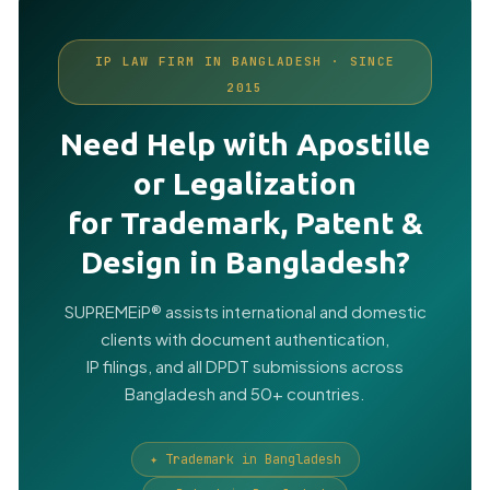
IP LAW FIRM IN BANGLADESH · SINCE
2015
Need Help with Apostille
or Legalization
for Trademark, Patent &
Design in Bangladesh?
SUPREMEiP® assists international and domestic
clients with document authentication,
IP filings, and all DPDT submissions across
Bangladesh and 50+ countries.
✦ Trademark in Bangladesh