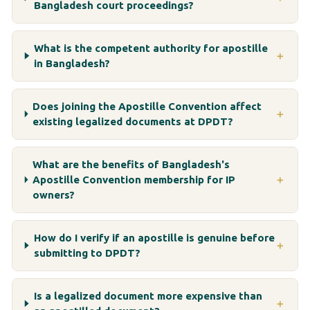
Bangladesh court proceedings?
What is the competent authority for apostille
＋
in Bangladesh?
Does joining the Apostille Convention affect
＋
existing legalized documents at DPDT?
What are the benefits of Bangladesh's
Apostille Convention membership for IP
＋
owners?
How do I verify if an apostille is genuine before
＋
submitting to DPDT?
Is a legalized document more expensive than
＋