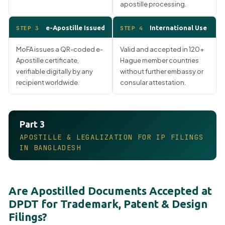
apostille processing.
e-Apostille Issued
International Use
STEP 3
STEP 4
MoFA issues a QR-coded e-
Valid and accepted in 120+
Apostille certificate,
Hague member countries
verifiable digitally by any
without further embassy or
recipient worldwide.
consular attestation.
Part 3
APOSTILLE & LEGALIZATION FOR IP FILINGS
IN BANGLADESH
Are Apostilled Documents Accepted at
DPDT for Trademark, Patent & Design
Filings?